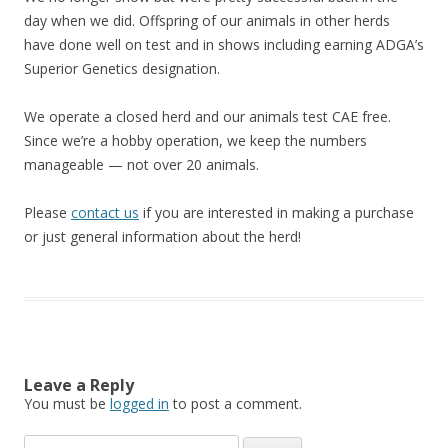
day when we did. Offspring of our animals in other herds
have done well on test and in shows including earning ADGA’s
Superior Genetics designation.
We operate a closed herd and our animals test CAE free.
Since we’re a hobby operation, we keep the numbers
manageable — not over 20 animals.
Please
contact us
if you are interested in making a purchase
or just general information about the herd!
Leave a Reply
You must be
logged in
to post a comment.
Search