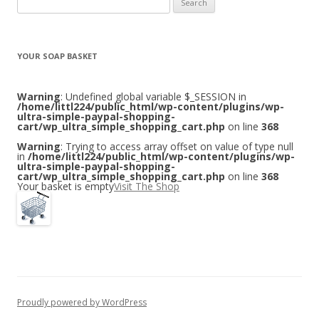
for:
YOUR SOAP BASKET
Warning
: Undefined global variable $_SESSION in
/home/littl224/public_html/wp-content/plugins/wp-
ultra-simple-paypal-shopping-
cart/wp_ultra_simple_shopping_cart.php
on line
368
Warning
: Trying to access array offset on value of type null
in
/home/littl224/public_html/wp-content/plugins/wp-
ultra-simple-paypal-shopping-
cart/wp_ultra_simple_shopping_cart.php
on line
368
Your basket is empty
Visit The Shop
Proudly powered by WordPress