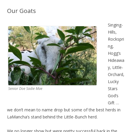
Our Goats
Singing-
Hills,
Rockspri
ng,
Hogg’s
Hideawa
y, Little-
Orchard,
Lucky
Stars
Senior Doe Sadie Mae
God’s
Gift …
we don’t mean to name drop but some of the best herds in
LaMancha’s stand behind the Little-Bunch herd.
We no longer show but were pretty successful back in the